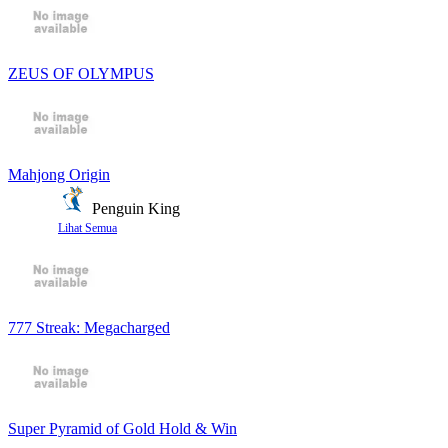
ZEUS OF OLYMPUS
Mahjong Origin
Penguin King
Lihat Semua
777 Streak: Megacharged
Super Pyramid of Gold Hold & Win