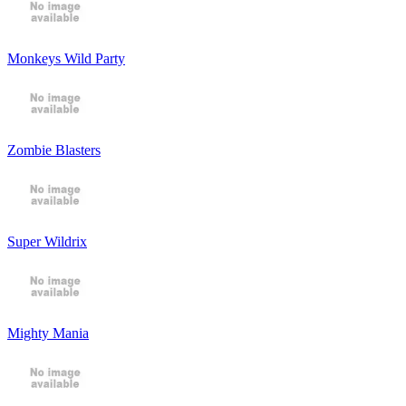
Monkeys Wild Party
Zombie Blasters
Super Wildrix
Mighty Mania