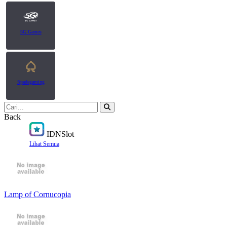
5G Games
Spadegaming
Back
IDNSlot
Lihat Semua
Lamp of Cornucopia