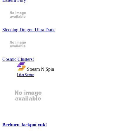
Eastern Fury
Sleeping Dragon Ultra Dark
Cosmic Clusters!
Stream N Spin
Lihat Semua
Berburu Jackpot yuk!