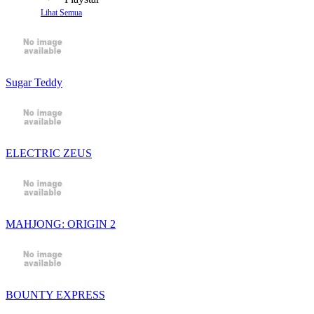
Lihat Semua
Sugar Teddy
ELECTRIC ZEUS
MAHJONG: ORIGIN 2
BOUNTY EXPRESS