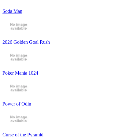
Soda Man
2026 Golden Goal Rush
Poker Mania 1024
Power of Odin
Curse of the Pyramid