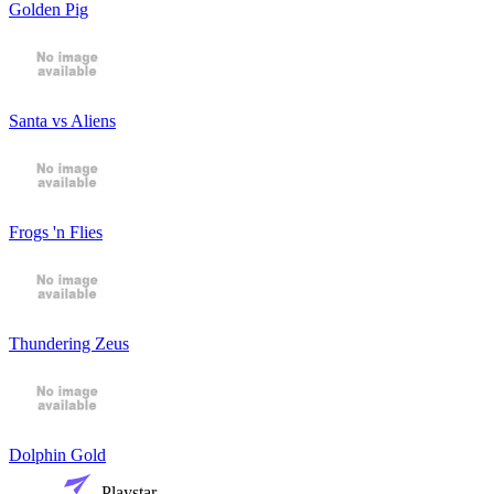
Golden Pig
Santa vs Aliens
Frogs 'n Flies
Thundering Zeus
Dolphin Gold
Playstar