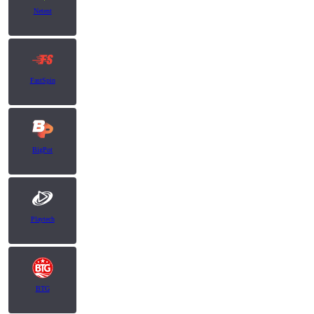
Netent
FastSpin
BigPot
Playtech
BTG