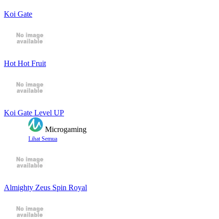
Koi Gate
Hot Hot Fruit
Koi Gate Level UP
Microgaming
Lihat Semua
Almighty Zeus Spin Royal