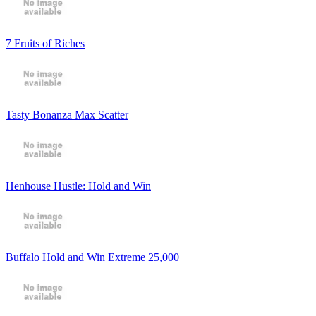
7 Fruits of Riches
Tasty Bonanza Max Scatter
Henhouse Hustle: Hold and Win
Buffalo Hold and Win Extreme 25,000