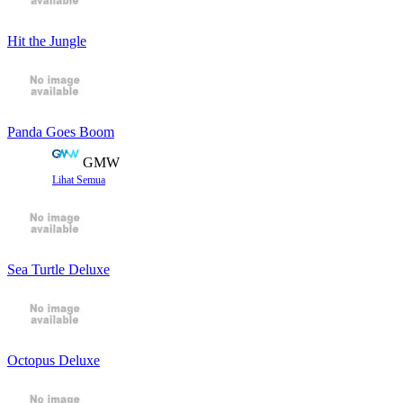
Hit the Jungle
Panda Goes Boom
GMW
Lihat Semua
Sea Turtle Deluxe
Octopus Deluxe