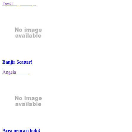
Dewi
Tiger Corps
Banjir Scatter!
Angela
Sirloin
Area pencari hoki!