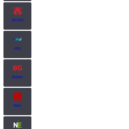
Red Tiger
GMW
Booming
Reevo