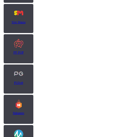
Slot Mania
PP POP
PGSoft
Habanero