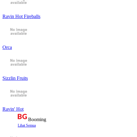
Ravin Hot Fireballs
Orca
Sizzlin Fruits
Ravin' Hot
Booming
Lihat Semua