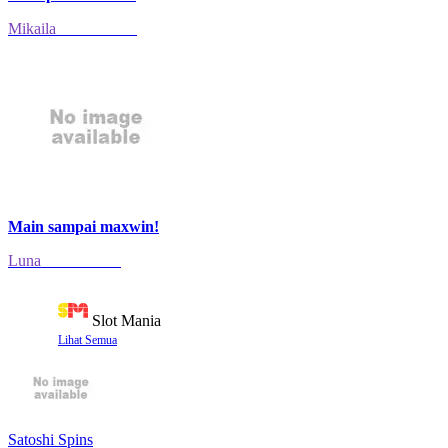
Mikaila
Wonderland
Main sampai maxwin!
Luna
Lord Ocean
Slot Mania
Lihat Semua
Satoshi Spins