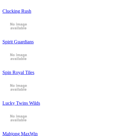
Clucking Rush
Spirit Guardians
Spin Royal Tiles
Lucky Twins Wilds
Mahjong MaxWin