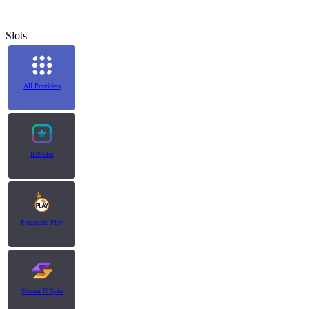
Slots
All Providers
IDNSlot
Pragmatic Play
Stream N Spin