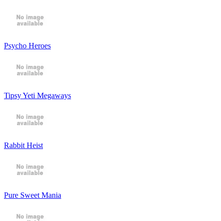
Psycho Heroes
Tipsy Yeti Megaways
Rabbit Heist
Pure Sweet Mania