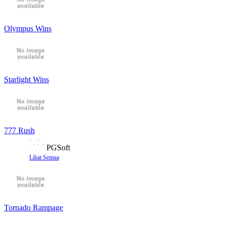
Olympus Wins
Starlight Wins
777 Rush
PGSoft
Lihat Semua
Tornado Rampage