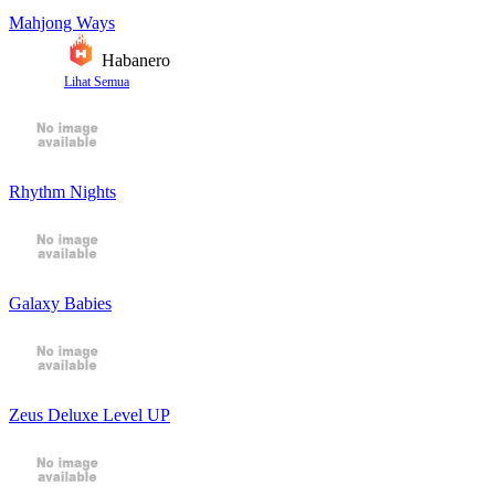
Mahjong Ways
Habanero
Lihat Semua
Rhythm Nights
Galaxy Babies
Zeus Deluxe Level UP