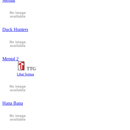
Mental
Duck Hunters
Mental 2
TTG
Lihat Semua
Hana Bana