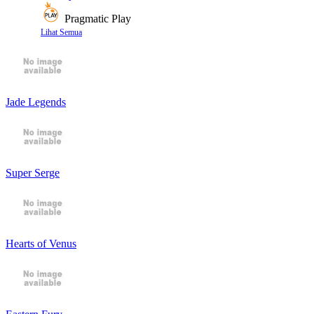
Pragmatic Play
Lihat Semua
Jade Legends
Super Serge
Hearts of Venus