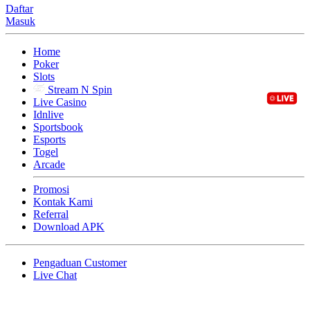
Daftar
Masuk
Home
Poker
Slots
Stream N Spin
Live Casino
Idnlive
Sportsbook
Esports
Togel
Arcade
Promosi
Kontak Kami
Referral
Download APK
Pengaduan Customer
Live Chat