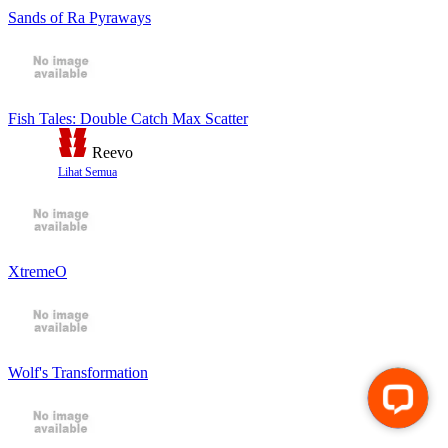
Sands of Ra Pyraways
Fish Tales: Double Catch Max Scatter
Reevo
Lihat Semua
XtremeO
Wolf's Transformation