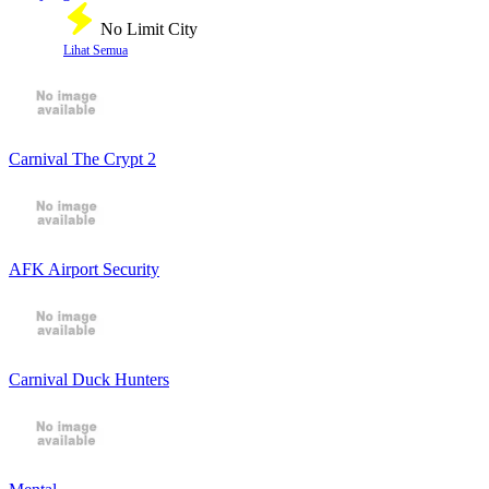
No Limit City
Lihat Semua
Carnival The Crypt 2
AFK Airport Security
Carnival Duck Hunters