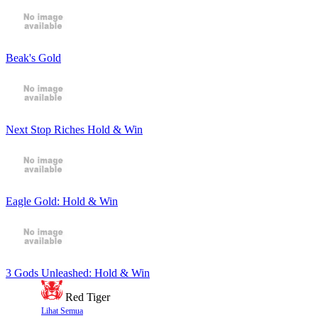
Beak's Gold
Next Stop Riches Hold & Win
Eagle Gold: Hold & Win
3 Gods Unleashed: Hold & Win
Red Tiger
Lihat Semua