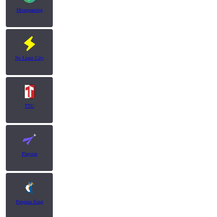
Microgaming
No Limit City
TTG
Playstar
Penguin King