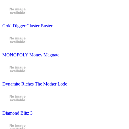
Gold Digger Cluster Buster
MONOPOLY Money Magnate
Dynamite Riches The Mother Lode
Diamond Blitz 3