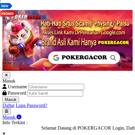
Masuk
Username
Password
Masuk
Daftar
Lupa Password?
Masuk
Info Terkini :
Selamat Datang di POKERGACOR Login, Daftar, Download Apli