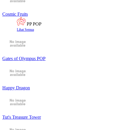
Cosmic Fruits
PP POP
Lihat Semua
Gates of Olympus POP
Happy Dragon
Tut's Treasure Tower